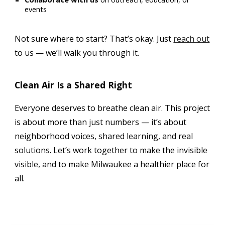
events
Not sure where to start? That’s okay. Just
reach out
to us — we’ll walk you through it.
Clean Air Is a Shared Right
Everyone deserves to breathe clean air. This project
is about more than just numbers — it’s about
neighborhood voices, shared learning, and real
solutions. Let’s work together to make the invisible
visible, and to make Milwaukee a healthier place for
all.