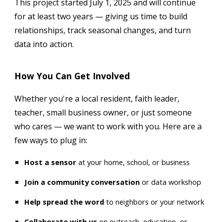
This project started July 1, 2025 and will continue
for at least two years — giving us time to build
relationships, track seasonal changes, and turn
data into action.
How You Can Get Involved
Whether you're a local resident, faith leader,
teacher, small business owner, or just someone
who cares — we want to work with you. Here are a
few ways to plug in:
Host a sensor
at your home, school, or business
Join a community conversation
or data workshop
Help spread the word
to neighbors or your network
Collaborate with us
on outreach, education, or