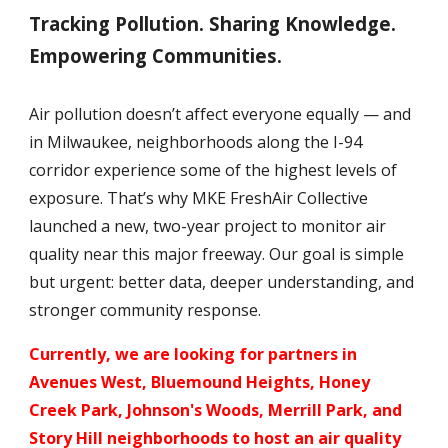
Tracking Pollution. Sharing Knowledge.
Empowering Communities.
Air pollution doesn’t affect everyone equally — and
in Milwaukee, neighborhoods along the I-94
corridor experience some of the highest levels of
exposure. That’s why MKE FreshAir Collective
launched a new, two-year project to monitor air
quality near this major freeway. Our goal is simple
but urgent: better data, deeper understanding, and
stronger community response.
Currently, we are looking for partners in
Avenues West, Bluemound Heights, Honey
Creek Park, Johnson's Woods, Merrill Park, and
Story Hill neighborhoods to host an air qualit
y