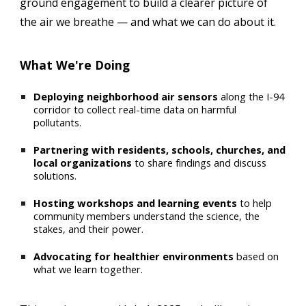
ground engagement to build a clearer picture of
the air we breathe — and what we can do about it.
What We're Doing
Deploying neighborhood air sensors
along the I-94
corridor to collect real-time data on harmful
pollutants.
Partnering with residents, schools, churches, and
local organizations
to share findings and discuss
solutions.
Hosting workshops and learning events
to help
community members understand the science, the
stakes, and their power.
Advocating for healthier environments
based on
what we learn together.