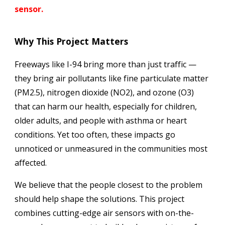
sensor
.
Why This Project Matters
Freeways like I-94 bring more than just traffic —
they bring air pollutants like fine particulate matter
(PM2.5), nitrogen dioxide (NO2), and ozone (O3)
that can harm our health, especially for children,
older adults, and people with asthma or heart
conditions. Yet too often, these impacts go
unnoticed or unmeasured in the communities most
affected.
We believe that the people closest to the problem
should help shape the solutions. This project
combines cutting-edge air sensors with on-the-