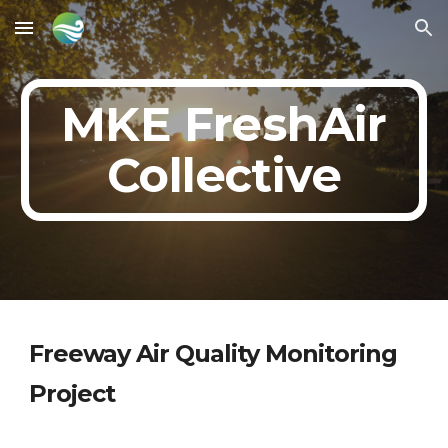
Skip to main content
Skip to navigation
MKE FreshAir
Collective
Freeway Air Quality Monitoring
Project