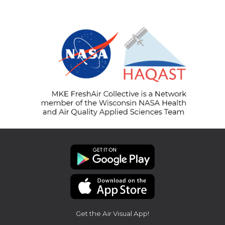
Get the Air Visual App!