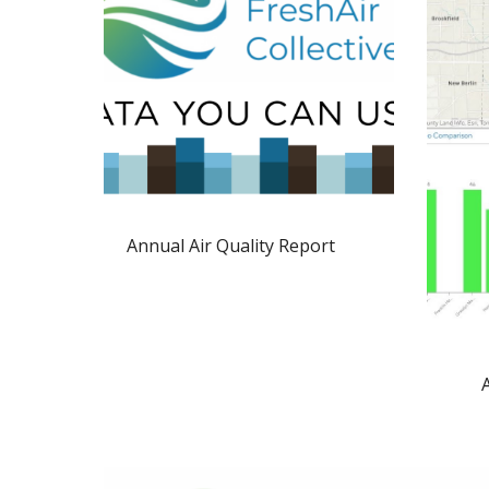
Annual Air Quality Report