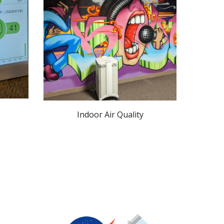
Indoor Air Quality