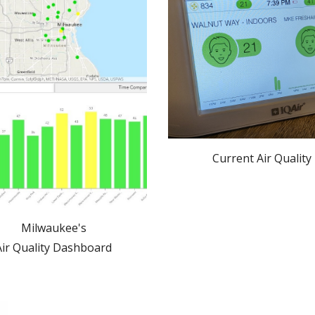
Current Air Quality
Milwaukee's
Air Quality Dashboard