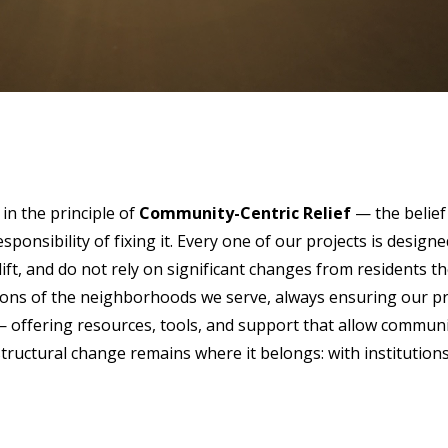
in the principle of
Community-Centric Relief
— the belief
esponsibility of fixing it. Every one of our projects is desi
lift, and do not rely on significant changes from residents t
ditions of the neighborhoods we serve, always ensuring our pr
offering resources, tools, and support that allow communiti
structural change remains where it belongs: with institutio