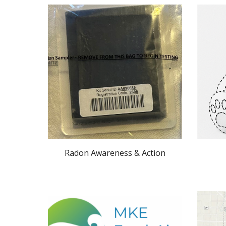
Radon Awareness & Action