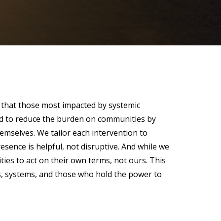
 that those most impacted by systemic
gned to reduce the burden on communities by
hemselves. We tailor each intervention to
esence is helpful, not disruptive. And while we
es to act on their own terms, not ours. This
ns, systems, and those who hold the power to