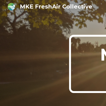
MKE FreshAir Collective
Sk