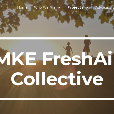
Home
Who We Are
Projects
Advocacy &
ip to main content
Skip to navigat
MKE FreshAi
Collective