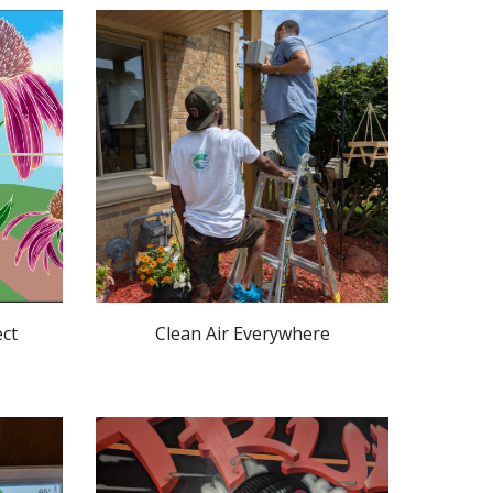
ect
Clean Air Everywhere