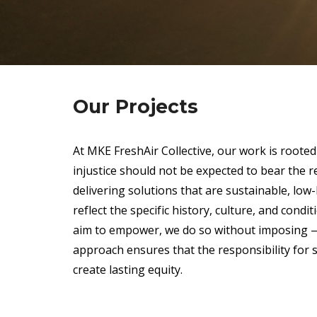
Our Projects
At MKE FreshAir Collective, our work is rooted 
injustice should not be expected to bear the r
delivering solutions that are sustainable, low-
reflect the specific history, culture, and con
aim to empower, we do so without imposing — 
approach ensures that the responsibility for 
create lasting equity.