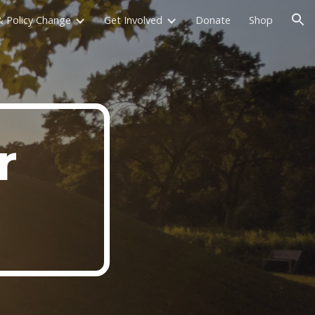
 Policy Change
Get Involved
Donate
Shop
ion
r