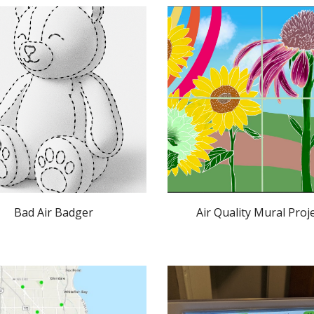
Bad Air Badger
Air Quality Mural Proj