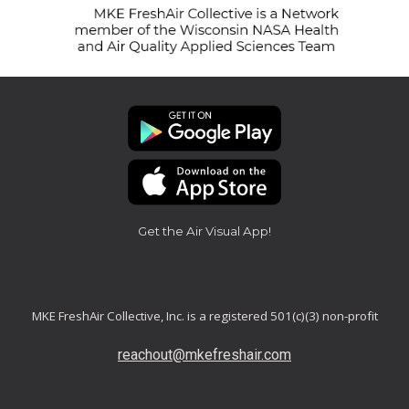
Get the Air Visual App!
MKE FreshAir Collective, Inc. is a registered 501(c)(3) non-profit
reachout@mkefreshair.com