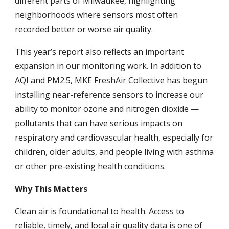
different parts of Milwaukee, highlighting
neighborhoods where sensors most often
recorded better or worse air quality.
This year’s report also reflects an important
expansion in our monitoring work. In addition to
AQI and PM2.5, MKE FreshAir Collective has begun
installing near-reference sensors to increase our
ability to monitor ozone and nitrogen dioxide —
pollutants that can have serious impacts on
respiratory and cardiovascular health, especially for
children, older adults, and people living with asthma
or other pre-existing health conditions.
Why This Matters
Clean air is foundational to health. Access to
reliable, timely, and local air quality data is one of