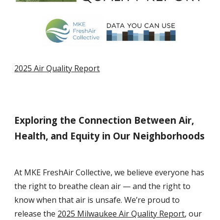
202
5
Air Quality Report
Exploring the Connection Between Air,
Health, and Equity in Our Neighborhoods
At MKE FreshAir Collective, we believe everyone has
the right to breathe clean air — and the right to
know when that air is unsafe. We’re proud to
release the
2025 Milwaukee Air Quality Report
, our