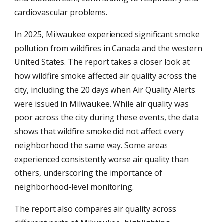
cardiovascular problems.
In 2025, Milwaukee experienced significant smoke
pollution from wildfires in Canada and the western
United States. The report takes a closer look at
how wildfire smoke affected air quality across the
city, including the 20 days when Air Quality Alerts
were issued in Milwaukee. While air quality was
poor across the city during these events, the data
shows that wildfire smoke did not affect every
neighborhood the same way. Some areas
experienced consistently worse air quality than
others, underscoring the importance of
neighborhood-level monitoring.
The report also compares air quality across