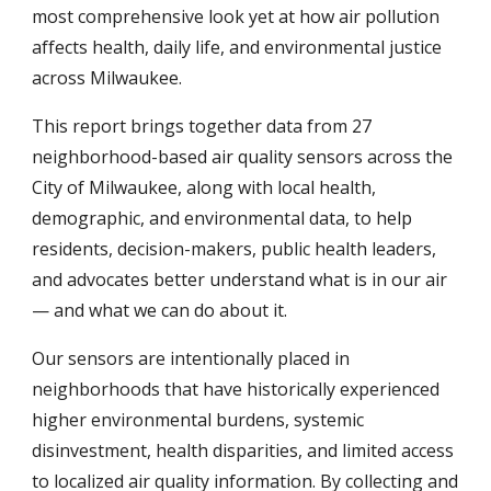
most comprehensive look yet at how air pollution
affects health, daily life, and environmental justice
across Milwaukee.
This report brings together data from 27
neighborhood-based air quality sensors across the
City of Milwaukee, along with local health,
demographic, and environmental data, to help
residents, decision-makers, public health leaders,
and advocates better understand what is in our air
— and what we can do about it.
Our sensors are intentionally placed in
neighborhoods that have historically experienced
higher environmental burdens, systemic
disinvestment, health disparities, and limited access
to localized air quality information. By collecting and