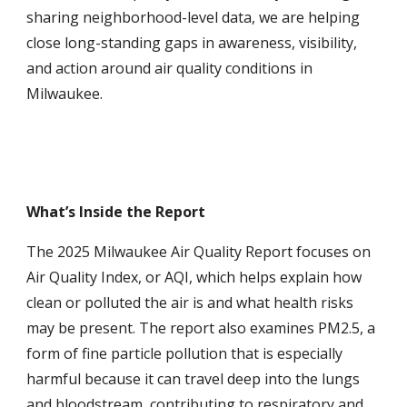
sharing neighborhood-level data, we are helping
close long-standing gaps in awareness, visibility,
and action around air quality conditions in
Milwaukee.
What’s Inside the Report
The 2025 Milwaukee Air Quality Report focuses on
Air Quality Index, or AQI, which helps explain how
clean or polluted the air is and what health risks
may be present. The report also examines PM2.5, a
form of fine particle pollution that is especially
harmful because it can travel deep into the lungs
and bloodstream, contributing to respiratory and