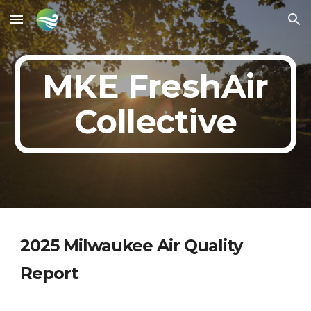
Skip to main content
Skip to navigation
MKE FreshAir
Collective
202
5
Milwaukee Air Quality
Report