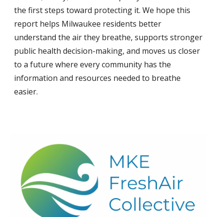
the first steps toward protecting it. We hope this
report helps Milwaukee residents better
understand the air they breathe, supports stronger
public health decision-making, and moves us closer
to a future where every community has the
information and resources needed to breathe
easier.